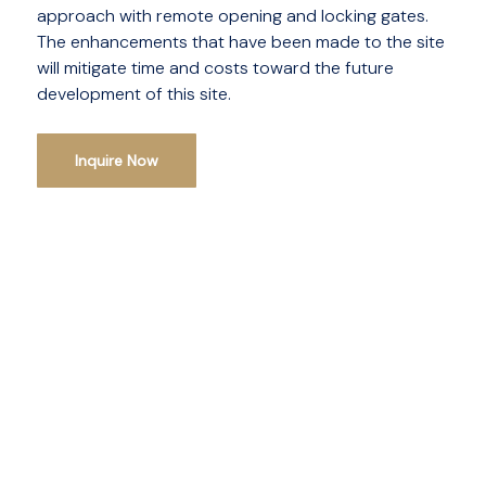
approach with remote opening and locking gates.
The enhancements that have been made to the site
will mitigate time and costs toward the future
development of this site.
Inquire Now