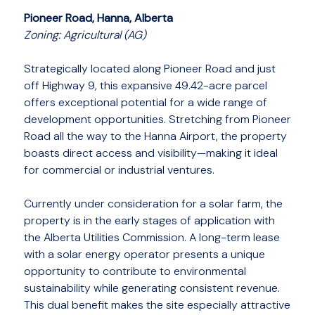
Pioneer Road, Hanna, Alberta
Zoning: Agricultural (AG)
Strategically located along Pioneer Road and just
off Highway 9, this expansive 49.42-acre parcel
offers exceptional potential for a wide range of
development opportunities. Stretching from Pioneer
Road all the way to the Hanna Airport, the property
boasts direct access and visibility—making it ideal
for commercial or industrial ventures.
Currently under consideration for a solar farm, the
property is in the early stages of application with
the Alberta Utilities Commission. A long-term lease
with a solar energy operator presents a unique
opportunity to contribute to environmental
sustainability while generating consistent revenue.
This dual benefit makes the site especially attractive