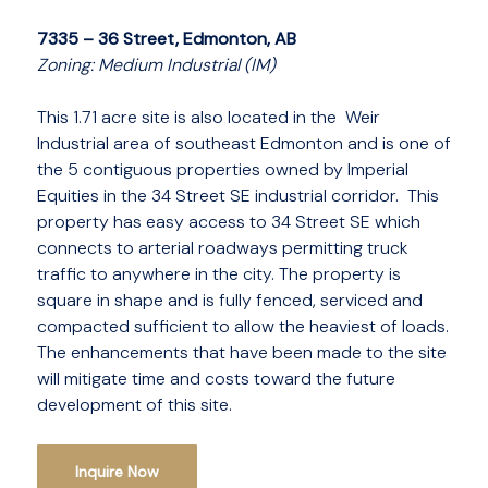
7335 – 36 Street, Edmonton, AB
Zoning: Medium Industrial (IM)
This 1.71 acre site is also located in the Weir
Industrial area of southeast Edmonton and is one of
the 5 contiguous properties owned by Imperial
Equities in the 34 Street SE industrial corridor. This
property has easy access to 34 Street SE which
connects to arterial roadways permitting truck
traffic to anywhere in the city. The property is
square in shape and is fully fenced, serviced and
compacted sufficient to allow the heaviest of loads.
The enhancements that have been made to the site
will mitigate time and costs toward the future
development of this site.
Inquire Now