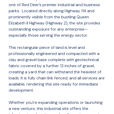
one of Red Deer’s premier industrial and business
parks. Located directly along Highway 11A and
prominently visible from the bustling Queen
Elizabeth II Highway (Highway 2), the site provides
outstanding exposure for any enterprise—
especially those serving the energy sector.
This rectangular piece of land is level and
professionally engineered and compacted with a
clay and gravel base complete with geotechnical
fabric covered by a further 12 inches of gravel,
creating a yard that can withstand the heaviest of
loads. It is fully chain link fenced, and all services are
available, rendering this site ready for immediate
development.
Whether you’re expanding operations or launching
a new venture, this industrial site offers the