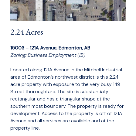
2.24 Acres
15003 – 121A Avenue, Edmonton, AB
Zoning: Business Employment (IB)
Located along 121A Avenue in the Mitchell Industrial
area of Edmonton’s northwest district is this 2.24
acre property with exposure to the very busy 149
Street thoroughfare. The site is substantially
rectangular and has a triangular shape at the
southern most boundary. The property is ready for
development. Access to the property is off of 121A
Avenue and all services are available and at the
property line.