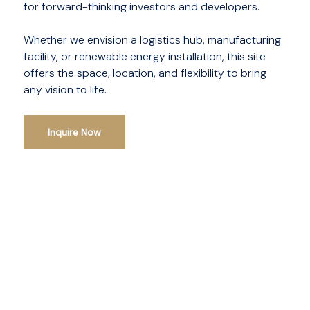
for forward-thinking investors and developers.
Whether we envision a logistics hub, manufacturing
facility, or renewable energy installation, this site
offers the space, location, and flexibility to bring
any vision to life.
Inquire Now