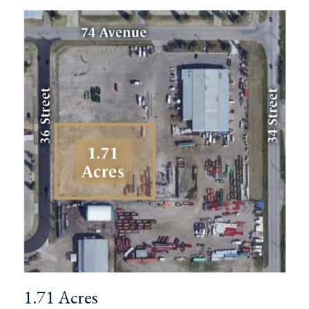
1.71 Acres