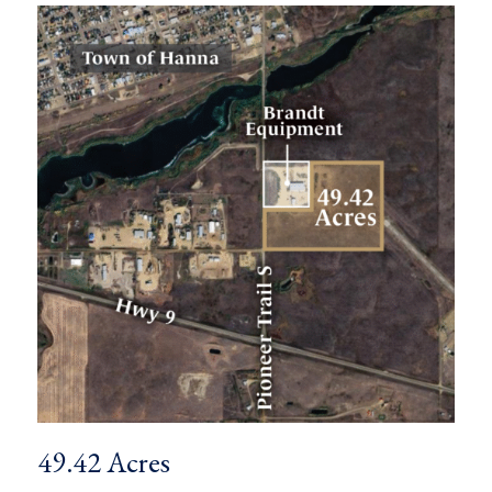
49.42 Acres