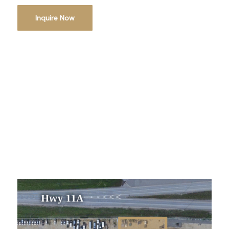
Inquire Now