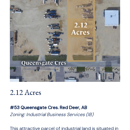
2.12 Acres
#53 Queensgate Cres. Red Deer, AB
Zoning: Industrial Business Services (IB)
This attractive parcel of industrial land is situated in