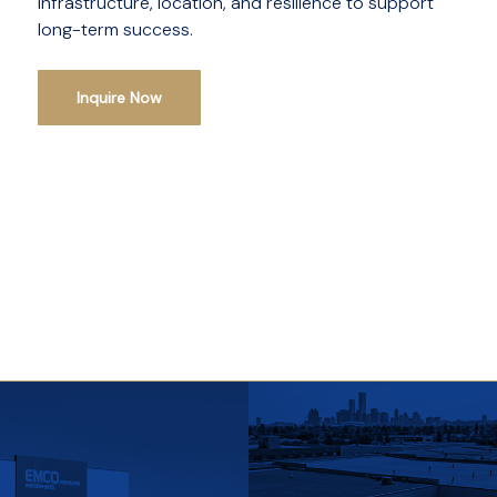
infrastructure, location, and resilience to support
long-term success.
Inquire Now