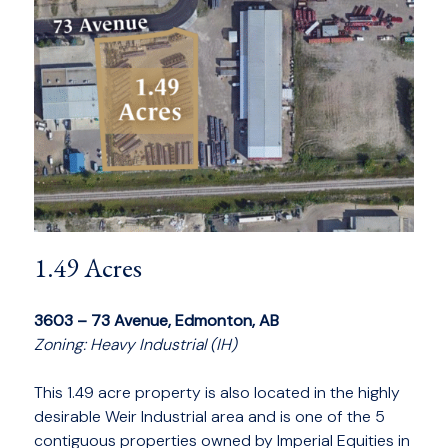
1.49 Acres
3603 – 73 Avenue, Edmonton, AB
Zoning: Heavy Industrial (IH)
This 1.49 acre property is also located in the highly
desirable Weir Industrial area and is one of the 5
contiguous properties owned by Imperial Equities in