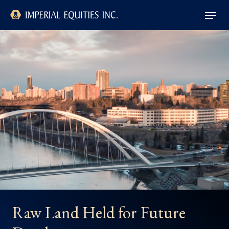
Skip
Menu
to
main
Close
content
Menu
Raw Land Held for Future