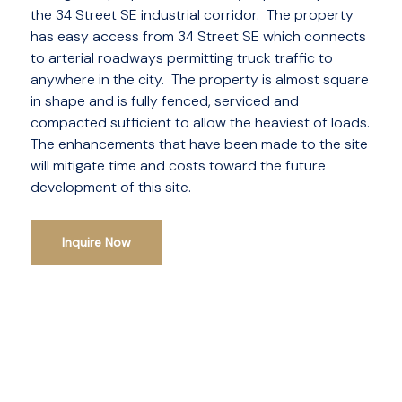
the 34 Street SE industrial corridor. The property
has easy access from 34 Street SE which connects
to arterial roadways permitting truck traffic to
anywhere in the city. The property is almost square
in shape and is fully fenced, serviced and
compacted sufficient to allow the heaviest of loads.
The enhancements that have been made to the site
will mitigate time and costs toward the future
development of this site.
Inquire Now