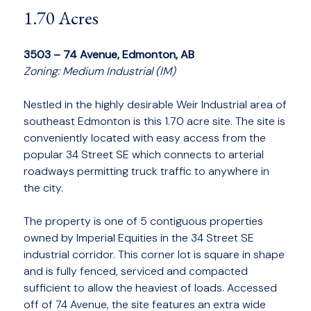
1.70 Acres
3503 – 74 Avenue, Edmonton, AB
Zoning: Medium Industrial (IM)
Nestled in the highly desirable Weir Industrial area of
southeast Edmonton is this 1.70 acre site. The site is
conveniently located with easy access from the
popular 34 Street SE which connects to arterial
roadways permitting truck traffic to anywhere in
the city.
The property is one of 5 contiguous properties
owned by Imperial Equities in the 34 Street SE
industrial corridor. This corner lot is square in shape
and is fully fenced, serviced and compacted
sufficient to allow the heaviest of loads. Accessed
off of 74 Avenue, the site features an extra wide