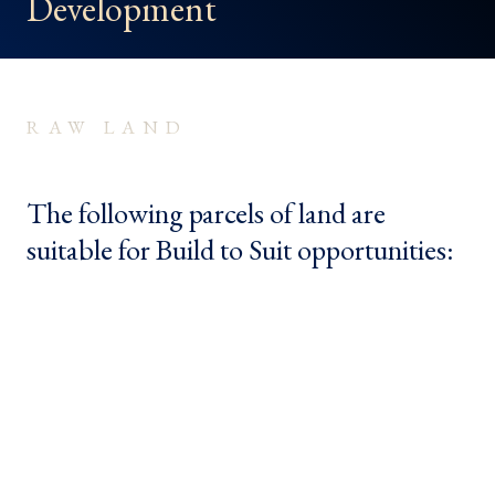
Development
RAW LAND
The following parcels of land are
suitable for Build to Suit opportunities: