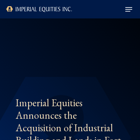
Skip
Menu
to
main
Close
content
Menu
Imperial Equities
Announces the
Acquisition of Industrial