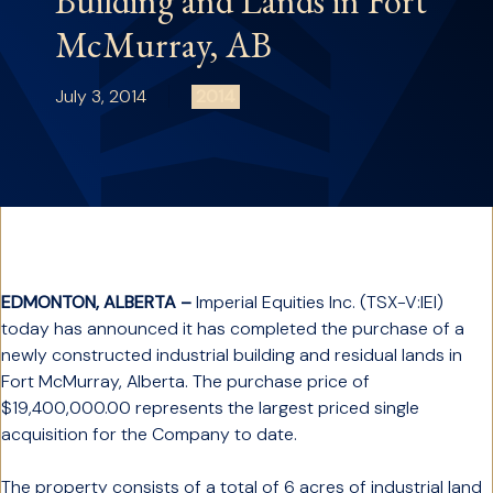
Building and Lands in Fort
McMurray, AB
July 3, 2014
2014
EDMONTON, ALBERTA –
Imperial Equities Inc. (TSX-V:IEI)
today has announced it has completed the purchase of a
newly constructed industrial building and residual lands in
Fort McMurray, Alberta. The purchase price of
$19,400,000.00 represents the largest priced single
acquisition for the Company to date.
The property consists of a total of 6 acres of industrial land