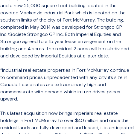
and a new 25,000 square foot building located in the
coveted Mackenzie Industrial Park which is located on the
southern limits of the city of Fort McMurray. The building,
completed in May 2014 was developed for Strongco GP
Inc./Societe Strongco GP Inc. Both Imperial Equities and
Strongco agreed to a 15 year lease arrangement on the
building and 4 acres. The residual 2 acres will be subdivided
and developed by Imperial Equities at a later date.
“Industrial real estate properties in Fort McMurray continue
to command prices unprecedented with any city its size in
Canada. Lease rates are extraordinarily high and
commensurate with demand which in turn drives prices
upward.
This latest acquisition now brings Imperial’s real estate
holdings in Fort McMurray to over $40 million and once the
residual lands are fully developed and leased, it is anticipated