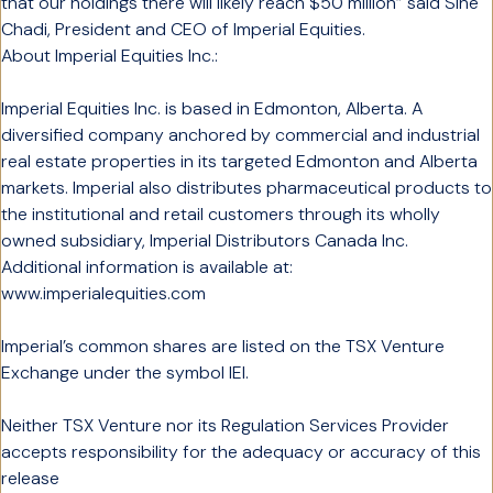
that our holdings there will likely reach $50 million” said Sine
Chadi, President and CEO of Imperial Equities.
About Imperial Equities Inc.:
Imperial Equities Inc. is based in Edmonton, Alberta. A
diversified company anchored by commercial and industrial
real estate properties in its targeted Edmonton and Alberta
markets. Imperial also distributes pharmaceutical products to
the institutional and retail customers through its wholly
owned subsidiary, Imperial Distributors Canada Inc.
Additional information is available at:
www.imperialequities.com
Imperial’s common shares are listed on the TSX Venture
Exchange under the symbol IEI.
Neither TSX Venture nor its Regulation Services Provider
accepts responsibility for the adequacy or accuracy of this
release