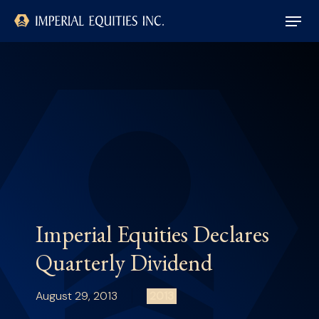
Skip
Menu
to
main
Close
content
Menu
Imperial Equities Declares
Quarterly Dividend
August 29, 2013
2013