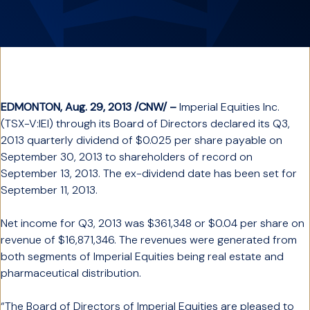
EDMONTON, Aug. 29, 2013 /CNW/ –
Imperial Equities Inc.
(TSX-V:IEI) through its Board of Directors declared its Q3,
2013 quarterly dividend of $0.025 per share payable on
September 30, 2013 to shareholders of record on
September 13, 2013. The ex-dividend date has been set for
September 11, 2013.
Net income for Q3, 2013 was $361,348 or $0.04 per share on
revenue of $16,871,346. The revenues were generated from
both segments of Imperial Equities being real estate and
pharmaceutical distribution.
“The Board of Directors of Imperial Equities are pleased to