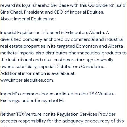
reward its loyal shareholder base with this Q3 dividend”, said
Sine Chadi, President and CEO of Imperial Equities.
About Imperial Equities Inc.:
Imperial Equities Inc. is based in Edmonton, Alberta. A
diversified company anchored by commercial and industrial
real estate properties in its targeted Edmonton and Alberta
markets. Imperial also distributes pharmaceutical products to
the institutional and retail customers through its wholly
owned subsidiary, Imperial Distributors Canada Inc.
Additional information is available at:
www.imperialequities.com
Imperial’s common shares are listed on the TSX Venture
Exchange under the symbol IEI.
Neither TSX Venture nor its Regulation Services Provider
accepts responsibility for the adequacy or accuracy of this