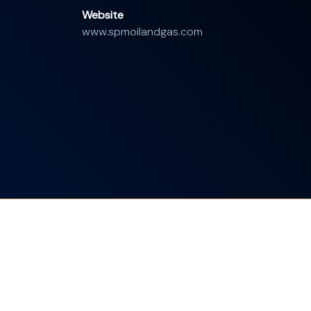
Website
www.spmoilandgas.com