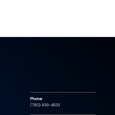
Phone
(780) 439-4833