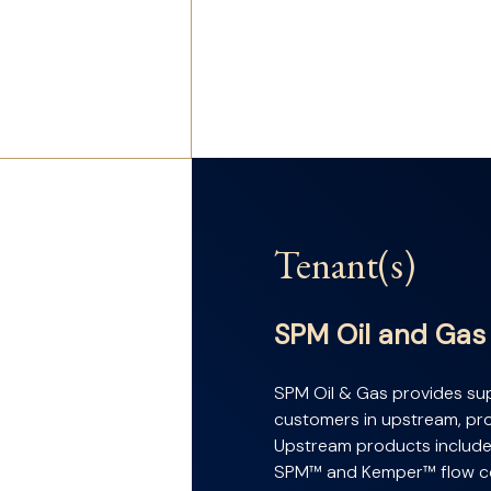
Tenant(s)
SPM Oil and Gas
SPM Oil & Gas provides sup
customers in upstream, prod
Upstream products include
SPM™ and Kemper™ flow co