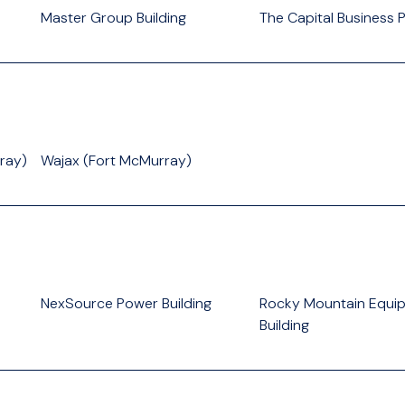
Master Group Building
The Capital Business 
ray)
Wajax (Fort McMurray)
NexSource Power Building
Rocky Mountain Equi
Building