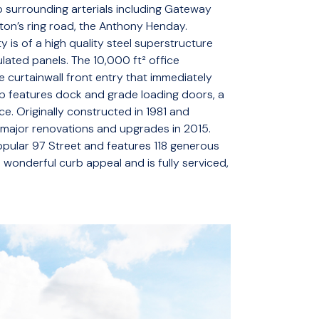
 surrounding arterials including Gateway
on’s ring road, the Anthony Henday.
y is of a high quality steel superstructure
lated panels. The 10,000 ft² office
e curtainwall front entry that immediately
p features dock and grade loading doors, a
e. Originally constructed in 1981 and
 major renovations and upgrades in 2015.
 popular 97 Street and features 118 generous
 wonderful curb appeal and is fully serviced,