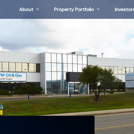
About
Property Portfolio
Investor