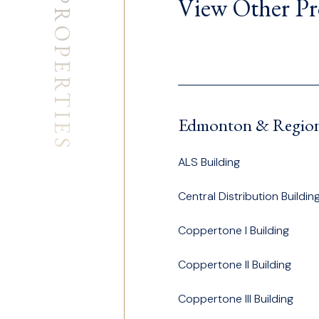
PROPERTIES
View Other Pr
Edmonton & Regio
ALS Building
Central Distribution Buildin
Coppertone I Building
Coppertone II Building
Coppertone III Building