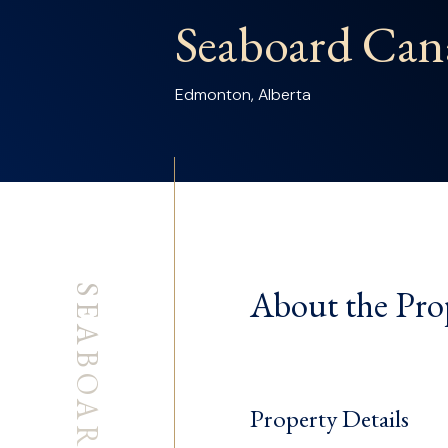
Seaboard Can
Edmonton, Alberta
About the Pro
Property Details