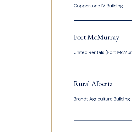
Coppertone IV Building
Fort McMurray
United Rentals (Fort McMur
Rural Alberta
Brandt Agriculture Building