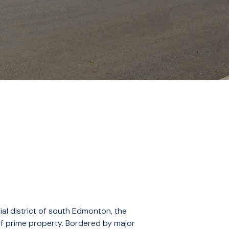
ial district of south Edmonton, the
of prime property. Bordered by major