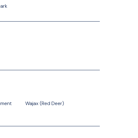
Park
pment
Wajax (Red Deer)