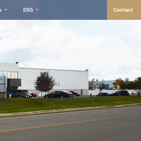
s
ESG
Contact