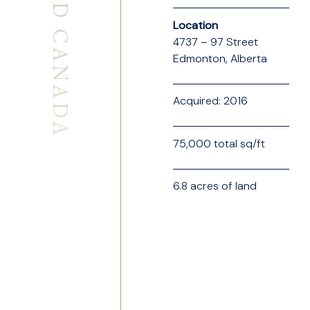
SEABOARD CANADA
Location
4737 – 97 Street
Edmonton, Alberta
Acquired: 2016
75,000 total sq/ft
6.8 acres of land