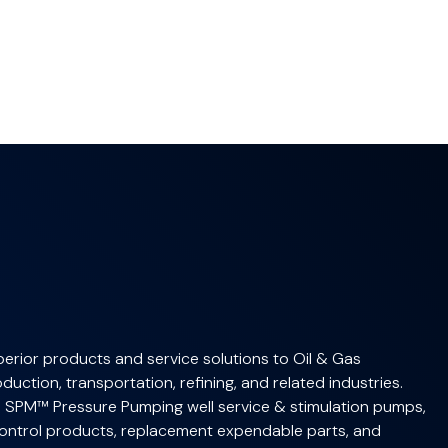
erior products and service solutions to Oil & Gas
uction, transportation, refining, and related industries.
 SPM™ Pressure Pumping well service & stimulation pumps,
ntrol products, replacement expendable parts, and