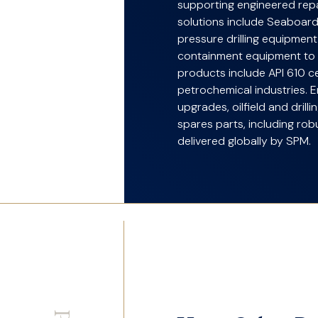
supporting engineered repai
solutions include Seaboard
pressure drilling equipmen
containment equipment t
products include API 610 c
petrochemical industries. 
upgrades, oilfield and drill
spares parts, including ro
delivered globally by SPM.