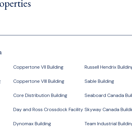
operties
n
Coppertone VII Building
Russell Hendrix Buildin
g
Coppertone VIII Building
Sable Building
Core Distribution Building
Seaboard Canada Buil
Day and Ross Crossdock Facility
Skyway Canada Buildi
Dynomax Building
Team Industrial Buildin