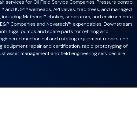
r services for Oil Field Service Companies. Pressure control
™ and KOP™ wellheads, API valves, frac trees, and managed
t, including Mathena™ chokes, separators, and environmental
o E&P Companies and Novatech™ expendables. Downstream
entrifugal pumps and spare parts for refining and
Engineered mechanical and rotating equipment repairs and
ing equipment repair and certification, rapid prototyping of
bust asset management and field engineering services are