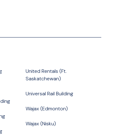
g
United Rentals (Ft.
Saskatchewan)
Universal Rail Building
ding
Wajax (Edmonton)
ng
Wajax (Nisku)
g