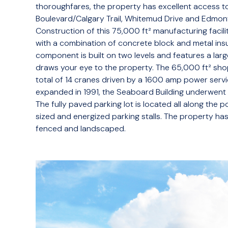
thoroughfares, the property has excellent access to
Boulevard/Calgary Trail, Whitemud Drive and Edmont
Construction of this 75,000 ft² manufacturing facilit
with a combination of concrete block and metal insu
component is built on two levels and features a larg
draws your eye to the property. The 65,000 ft² sho
total of 14 cranes driven by a 1600 amp power servic
expanded in 1991, the Seaboard Building underwent
The fully paved parking lot is located all along the
sized and energized parking stalls. The property has
fenced and landscaped.