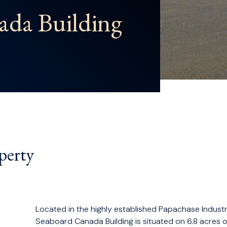
ada Building
perty
Located in the highly established Papachase Industr
Seaboard Canada Building is situated on 6.8 acres 